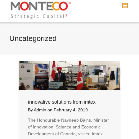
Uncategorized
innovative solutions from imtex
By
Admin
on
February 4, 2019
The Honourable Navdeep Bains, Minister
of Innovation, Science and Economic
Development of Canada, visited Imtex