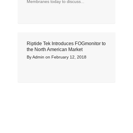
Membranes today to discuss...
Riptide Tek Introduces FOGmonitor to
the North American Market
By
Admin
on
February 12, 2018