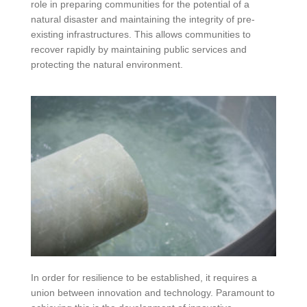
role in preparing communities for the potential of a
natural disaster and maintaining the integrity of pre-
existing infrastructures. This allows communities to
recover rapidly by maintaining public services and
protecting the natural environment.
In order for resilience to be established, it requires a
union between innovation and technology. Paramount to