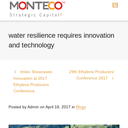
water resilience requires innovation
and technology
Imtex Showcases
29th Ethylene Producers’
Conference 2017
Innovation at 2017
Ethylene Producers
Conference
Posted by
Admin
on
April 18, 2017
in
Blogs