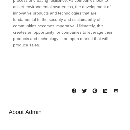
process of creating resilience. As companies look to
assert environmental awareness, the development of
innovative products and technologies that are
fundamental to the security and sustainability of
communities becomes imperative. Ultimately, this
creates an opportunity for companies to leverage their
products and technology in an open market that will
produce sales.
About
Admin