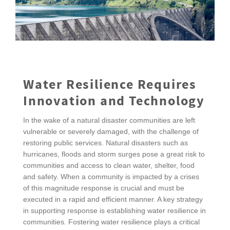
Water Resilience Requires
Innovation and Technology
In the wake of a natural disaster communities are left
vulnerable or severely damaged, with the challenge of
restoring public services. Natural disasters such as
hurricanes, floods and storm surges pose a great risk to
communities and access to clean water, shelter, food
and safety. When a community is impacted by a crises
of this magnitude response is crucial and must be
executed in a rapid and efficient manner. A key strategy
in supporting response is establishing water resilience in
communities. Fostering water resilience plays a critical