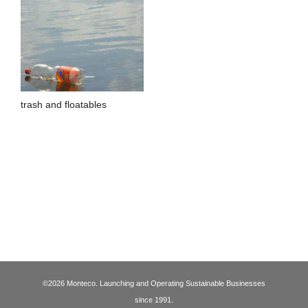
trash and floatables
©2026 Monteco. Launching and Operating Sustainable Businesses
since 1991.