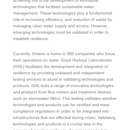
achieving this is the development of innovative
technologies that facilitate sustainable water
management. These technologies play a fundamental
role in increasing efficiency, and reduction of waste by
managing clean water supply and access. However,
emerging technologies must be validated in order to
establish resilience.
Currently, Ontario is home to 900 companies who focus
their operations on water. Good Harbour Laboratories
(GHL) facilitates the development and integration of
resilience by providing unbiased and independent
testing services to assist in validating technologies and
products. GHL tests a range of innovative technologies
and products from flow meters and treatment devices
such as stormwater filters. This testing validates whether
technologies and products can be certified and meet
compliance regulations in order to be integrated into
infrastructures that are effected during crises. Validating
technologies and products is a crucial step in the