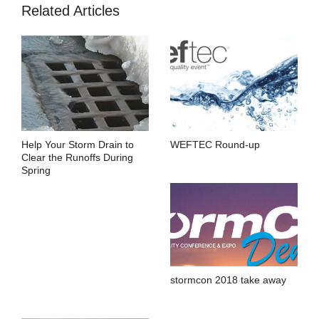
Related Articles
Help Your Storm Drain to
WEFTEC Round-up
Clear the Runoffs During
Spring
stormcon 2018 take away